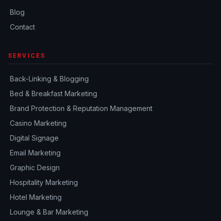
Blog
Contact
SERVICES
Back-Linking & Blogging
Bed & Breakfast Marketing
Brand Protection & Reputation Management
Casino Marketing
Digital Signage
Email Marketing
Graphic Design
Hospitality Marketing
Hotel Marketing
Lounge & Bar Marketing