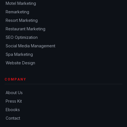
Motel Marketing
Remarketing
Resort Marketing
Restaurant Marketing
SEO Optimization
Social Media Management
Spa Marketing
Website Design
COMPANY
About Us
Press Kit
Ebooks
Contact