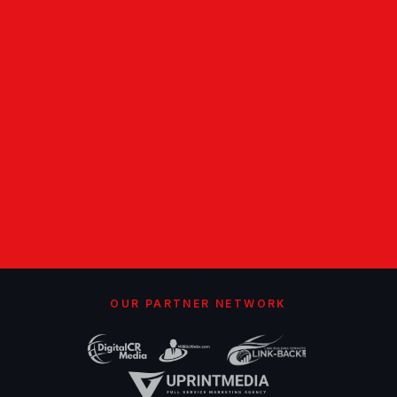
OUR PARTNER NETWORK