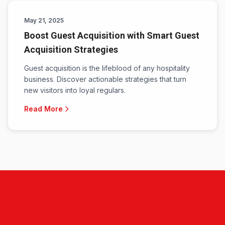
May 21, 2025
Boost Guest Acquisition with Smart Guest
Acquisition Strategies
Guest acquisition is the lifeblood of any hospitality
business. Discover actionable strategies that turn
new visitors into loyal regulars.
Read More