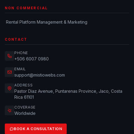
NON COMMERCIAL
Rental Platform Management & Marketing
CONTACT
PHONE
+506 6007 0980
EMAIL
support@mistiowebs.com
ADDRESS
Pastor Diaz Avenue, Puntarenas Province, Jaco, Costa
Rica 61101
COVERAGE
Worldwide
BOOK A CONSULTATION