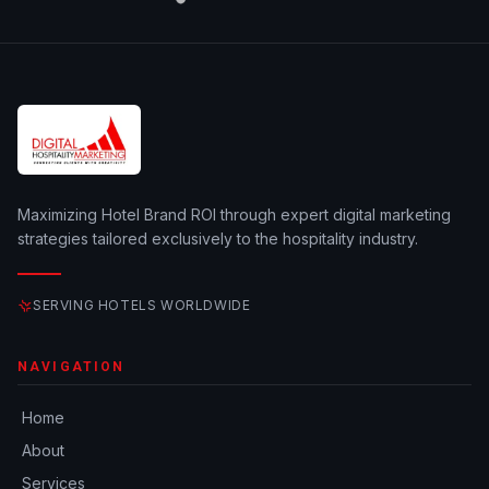
Maximizing Hotel Brand ROI through expert digital marketing
strategies tailored exclusively to the hospitality industry.
SERVING HOTELS WORLDWIDE
NAVIGATION
Home
About
Services