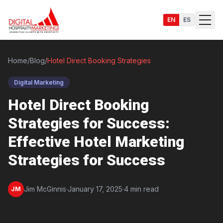
EN
ES
Home
/
Blog
/
Hotel Direct Booking Strategies
Digital Marketing
Services
Hotel Direct Booking
Strategies for Success:
Effective Hotel Marketing
Strategies for Success
Jim McGinnis
·
January 17, 2025
·
4 min read
JM