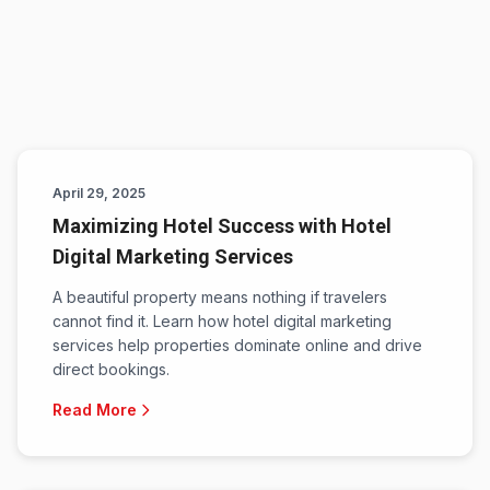
April 29, 2025
Maximizing Hotel Success with Hotel
Digital Marketing Services
A beautiful property means nothing if travelers
cannot find it. Learn how hotel digital marketing
services help properties dominate online and drive
direct bookings.
Read More