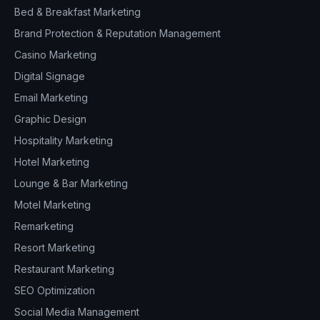
Bed & Breakfast Marketing
Brand Protection & Reputation Management
Casino Marketing
Digital Signage
Email Marketing
Graphic Design
Hospitality Marketing
Hotel Marketing
Lounge & Bar Marketing
Motel Marketing
Remarketing
Resort Marketing
Restaurant Marketing
SEO Optimization
Social Media Management