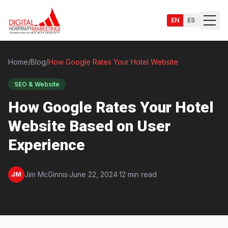
EN
ES
Home
/
Blog
/
How Google Rates Your Hotel Website
SEO & Website
Services
How Google Rates Your Hotel
Website Based on User
Experience
Jim McGinnis
·
June 22, 2024
·
12 min read
JM