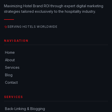
Maximizing Hotel Brand ROI through expert digital marketing
strategies tailored exclusively to the hospitality industry.
SERVING HOTELS WORLDWIDE
NAVIGATION
Home
About
Services
Blog
Contact
SERVICES
Back-Linking & Blogging