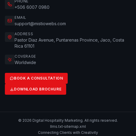
PHONE
+506 6007 0980
EMAIL
support@mistiowebs.com
ADDRESS
Pastor Diaz Avenue, Puntarenas Province, Jaco, Costa
Rica 61101
COVERAGE
Worldwide
BOOK A CONSULTATION
DOWNLOAD BROCHURE
© 2026 Digital Hospitality Marketing. All rights reserved.
·
llms.txt
sitemap.xml
Connecting Clients with Creativity