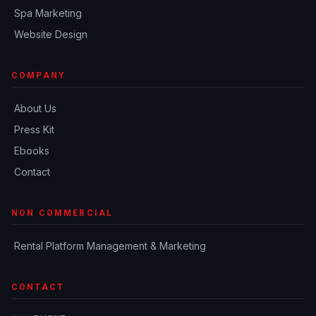
Spa Marketing
Website Design
COMPANY
About Us
Press Kit
Ebooks
Contact
NON COMMERCIAL
Rental Platform Management & Marketing
CONTACT