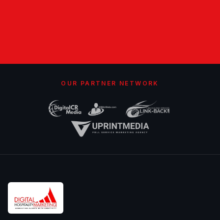
OUR PARTNER NETWORK