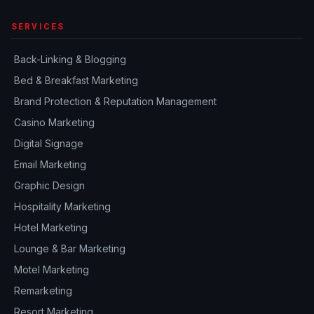
SERVICES
Back-Linking & Blogging
Bed & Breakfast Marketing
Brand Protection & Reputation Management
Casino Marketing
Digital Signage
Email Marketing
Graphic Design
Hospitality Marketing
Hotel Marketing
Lounge & Bar Marketing
Motel Marketing
Remarketing
Resort Marketing