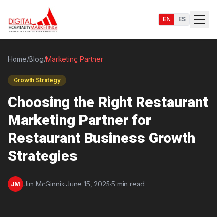
EN
ES
Home
/
Blog
/
Marketing Partner
Growth Strategy
Services
Choosing the Right Restaurant
Marketing Partner for
Restaurant Business Growth
Strategies
Jim McGinnis
·
June 15, 2025
·
5 min read
JM