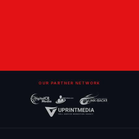
OUR PARTNER NETWORK