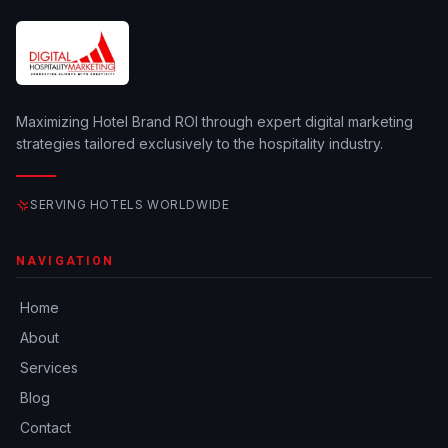
Maximizing Hotel Brand ROI through expert digital marketing
strategies tailored exclusively to the hospitality industry.
SERVING HOTELS WORLDWIDE
NAVIGATION
Home
About
Services
Blog
Contact