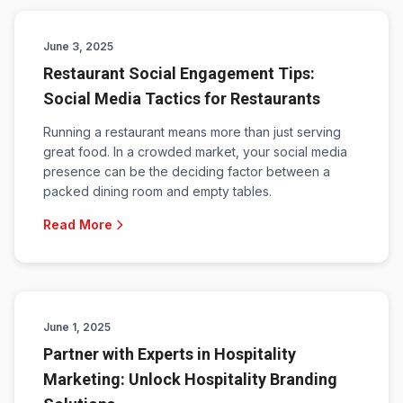
June 3, 2025
Restaurant Social Engagement Tips:
Social Media Tactics for Restaurants
Running a restaurant means more than just serving
great food. In a crowded market, your social media
presence can be the deciding factor between a
packed dining room and empty tables.
Read More
June 1, 2025
Partner with Experts in Hospitality
Marketing: Unlock Hospitality Branding