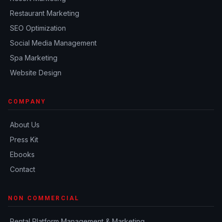
Restaurant Marketing
SEO Optimization
Social Media Management
Spa Marketing
Website Design
COMPANY
About Us
Press Kit
Ebooks
Contact
NON COMMERCIAL
Rental Platform Management & Marketing