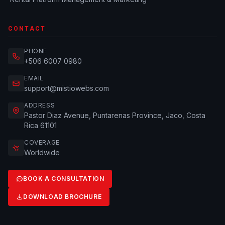
CONTACT
PHONE
+506 6007 0980
EMAIL
support@mistiowebs.com
ADDRESS
Pastor Diaz Avenue, Puntarenas Province, Jaco, Costa
Rica 61101
COVERAGE
Worldwide
BOOK A CONSULTATION
DOWNLOAD BROCHURE