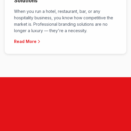
Solutions
When you run a hotel, restaurant, bar, or any
hospitality business, you know how competitive the
market is. Professional branding solutions are no
longer a luxury — they're a necessity.
Read More