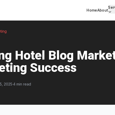
Ser
Home
About
ting
ng Hotel Blog Market
eting Success
5, 2025
·
4 min read