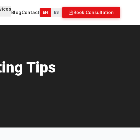
vices
Blog
Contact
Book Consultation
EN
ES
ing Tips