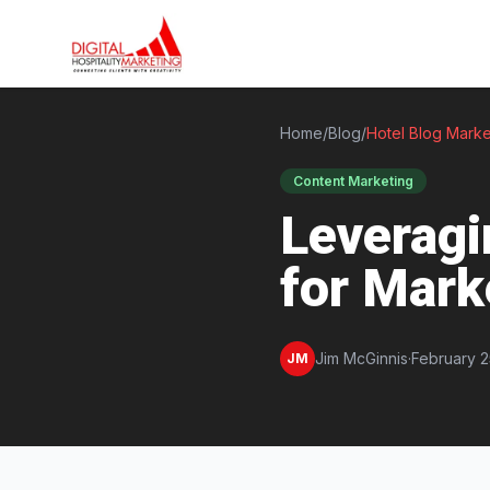
Home
/
Blog
/
Hotel Blog Marke
Content Marketing
Leveragi
for Mark
Jim McGinnis
·
February 2
JM