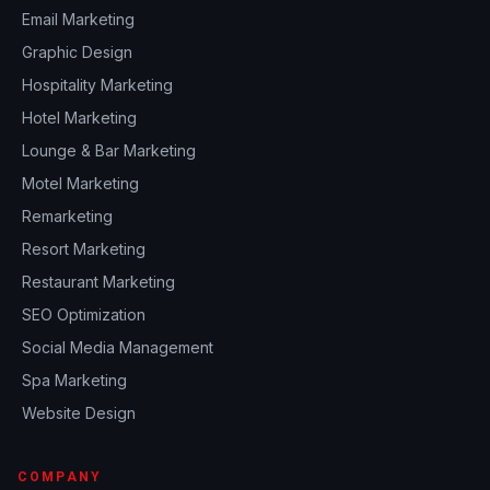
Email Marketing
Graphic Design
Hospitality Marketing
Hotel Marketing
Lounge & Bar Marketing
Motel Marketing
Remarketing
Resort Marketing
Restaurant Marketing
SEO Optimization
Social Media Management
Spa Marketing
Website Design
COMPANY