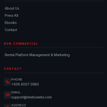
About Us
Press Kit
Ebooks
Contact
NON COMMERCIAL
Rental Platform Management & Marketing
CONTACT
PHONE
+506 6007 0980
EMAIL
support@mistiowebs.com
ADDRESS