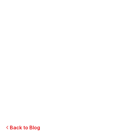
SEO & Website
Master Hotel Website Optimization
Social Media
Restaurant Social Engagement Tips
Branding
Partner with Experts in Hospitality Marketing
Back to Blog