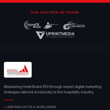
OUR PARTNER NETWORK
Maximizing Hotel Brand ROI through expert digital marketing
strategies tailored exclusively to the hospitality industry.
SERVING HOTELS WORLDWIDE