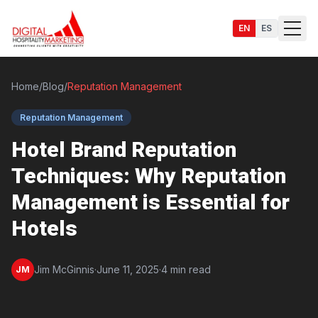
EN
ES
Home
/
Blog
/
Reputation Management
Reputation Management
Services
Hotel Brand Reputation
Techniques: Why Reputation
Management is Essential for
Hotels
Jim McGinnis
·
June 11, 2025
·
4 min read
JM