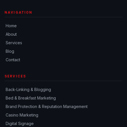
NAVIGATION
Home
About
Services
Blog
Contact
SERVICES
Back-Linking & Blogging
Bed & Breakfast Marketing
Brand Protection & Reputation Management
Casino Marketing
Digital Signage