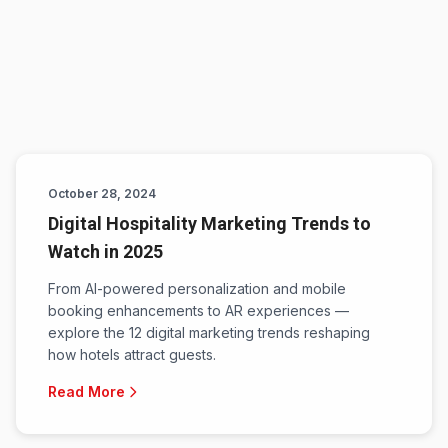
October 28, 2024
Digital Hospitality Marketing Trends to
Watch in 2025
From AI-powered personalization and mobile
booking enhancements to AR experiences —
explore the 12 digital marketing trends reshaping
how hotels attract guests.
Read More