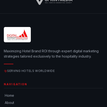
Maximizing Hotel Brand ROI through expert digital marketing
strategies tailored exclusively to the hospitality industry.
SERVING HOTELS WORLDWIDE
NAVIGATION
Home
About