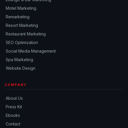
Motel Marketing
Remarketing
Resort Marketing
Restaurant Marketing
SEO Optimization
Social Media Management
Spa Marketing
Website Design
COMPANY
About Us
Press Kit
Ebooks
Contact