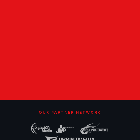
OUR PARTNER NETWORK