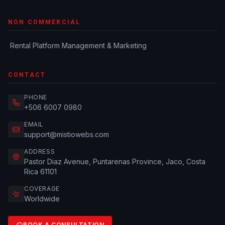
NON COMMERCIAL
Rental Platform Management & Marketing
CONTACT
PHONE
+506 6007 0980
EMAIL
support@mistiowebs.com
ADDRESS
Pastor Diaz Avenue, Puntarenas Province, Jaco, Costa
Rica 61101
COVERAGE
Worldwide
BOOK A CONSULTATION