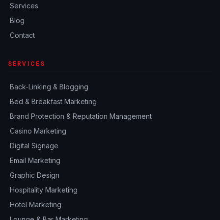
Services
Blog
Contact
SERVICES
Back-Linking & Blogging
Bed & Breakfast Marketing
Brand Protection & Reputation Management
Casino Marketing
Digital Signage
Email Marketing
Graphic Design
Hospitality Marketing
Hotel Marketing
Lounge & Bar Marketing