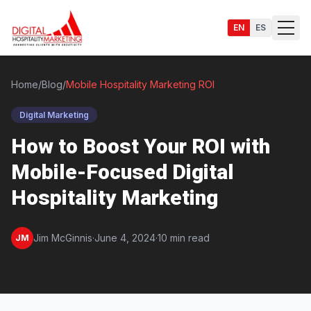
EN
ES
Home
/
Blog
/
Mobile Hospitality Marketing ROI
Digital Marketing
Services
How to Boost Your ROI with
Mobile-Focused Digital
Hospitality Marketing
Jim McGinnis
·
June 4, 2024
·
10 min read
JM