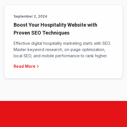
September 2, 2024
Boost Your Hospitality Website with
Proven SEO Techniques
Effective digital hospitality marketing starts with SEO.
Master keyword research, on-page optimization,
local SEO, and mobile performance to rank higher.
Read More