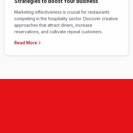
Strategies to Boost Your Business
Marketing effectiveness is crucial for restaurants
competing in the hospitality sector. Discover creative
approaches that attract diners, increase
reservations, and cultivate repeat customers.
Read More