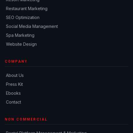
Restaurant Marketing
SEO Optimization
Social Media Management
Spa Marketing
Website Design
COMPANY
About Us
Press Kit
Ebooks
Contact
NON COMMERCIAL