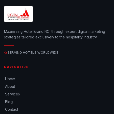
Maximizing Hotel Brand ROI through expert digital marketing
strategies tailored exclusively to the hospitality industry.
SERVING HOTELS WORLDWIDE
NAVIGATION
Home
About
Services
Blog
Contact