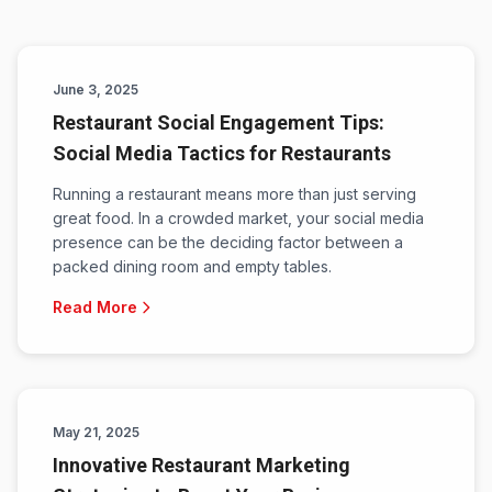
June 3, 2025
Restaurant Social Engagement Tips:
Social Media Tactics for Restaurants
Running a restaurant means more than just serving
great food. In a crowded market, your social media
presence can be the deciding factor between a
packed dining room and empty tables.
Read More
May 21, 2025
Innovative Restaurant Marketing