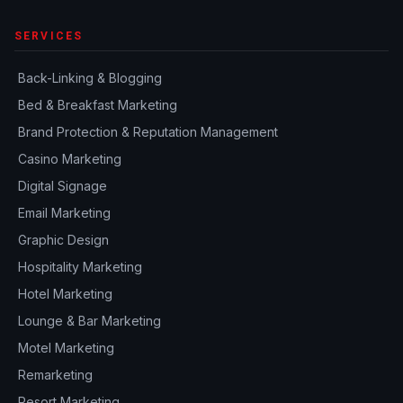
SERVICES
Back-Linking & Blogging
Bed & Breakfast Marketing
Brand Protection & Reputation Management
Casino Marketing
Digital Signage
Email Marketing
Graphic Design
Hospitality Marketing
Hotel Marketing
Lounge & Bar Marketing
Motel Marketing
Remarketing
Resort Marketing