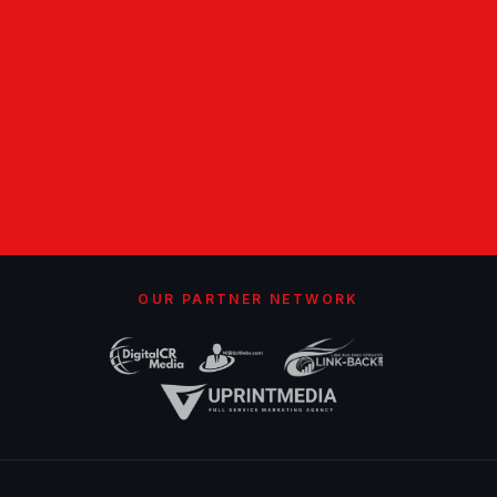
OUR PARTNER NETWORK