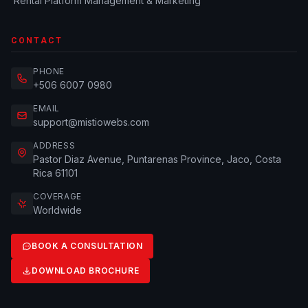
Rental Platform Management & Marketing
CONTACT
PHONE
+506 6007 0980
EMAIL
support@mistiowebs.com
ADDRESS
Pastor Diaz Avenue, Puntarenas Province, Jaco, Costa
Rica 61101
COVERAGE
Worldwide
BOOK A CONSULTATION
DOWNLOAD BROCHURE