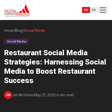
EN
ES
Home
/
Blog
/
Social Media
Social Media
Services
Restaurant Social Media
Strategies: Harnessing Social
Media to Boost Restaurant
Success
Jim McGinnis
·
May 21, 2025
·
4 min read
JM