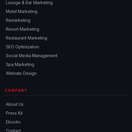
Lounge & Bar Marketing
Motel Marketing
Remarketing
Resort Marketing
Restaurant Marketing
SEO Optimization
Social Media Management
Spa Marketing
Website Design
COMPANY
About Us
Press Kit
Ebooks
Contact