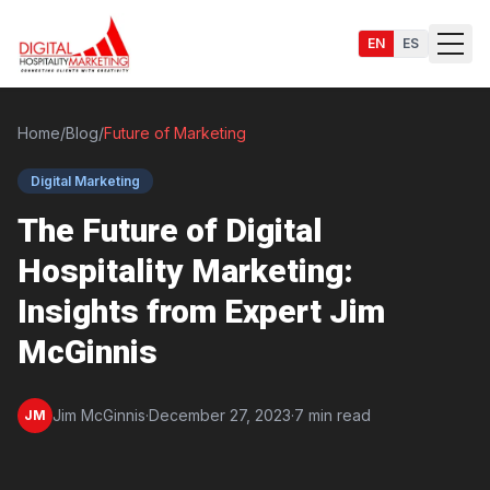
EN
ES
Home
/
Blog
/
Future of Marketing
Digital Marketing
Services
The Future of Digital
Hospitality Marketing:
Insights from Expert Jim
McGinnis
Jim McGinnis
·
December 27, 2023
·
7 min read
JM