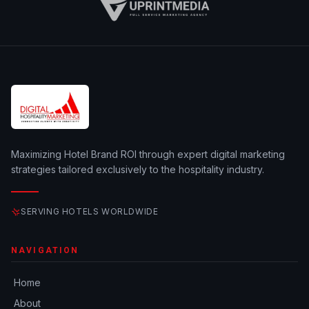
Maximizing Hotel Brand ROI through expert digital marketing
strategies tailored exclusively to the hospitality industry.
SERVING HOTELS WORLDWIDE
NAVIGATION
Home
About