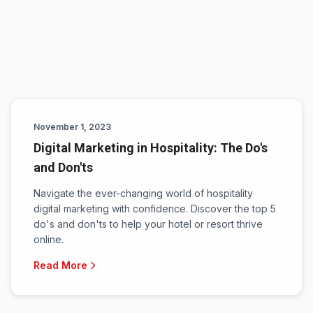
November 1, 2023
Digital Marketing in Hospitality: The Do's
and Don'ts
Navigate the ever-changing world of hospitality
digital marketing with confidence. Discover the top 5
do's and don'ts to help your hotel or resort thrive
online.
Read More