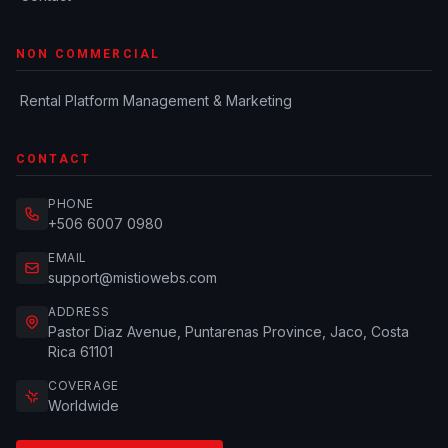
NON COMMERCIAL
Rental Platform Management & Marketing
CONTACT
PHONE
+506 6007 0980
EMAIL
support@mistiowebs.com
ADDRESS
Pastor Diaz Avenue, Puntarenas Province, Jaco, Costa
Rica 61101
COVERAGE
Worldwide