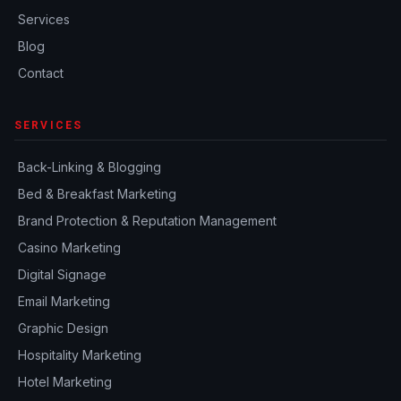
Services
Blog
Contact
SERVICES
Back-Linking & Blogging
Bed & Breakfast Marketing
Brand Protection & Reputation Management
Casino Marketing
Digital Signage
Email Marketing
Graphic Design
Hospitality Marketing
Hotel Marketing