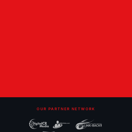
OUR PARTNER NETWORK