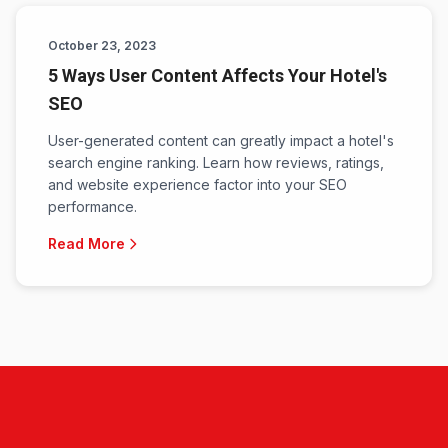
October 23, 2023
5 Ways User Content Affects Your Hotel's
SEO
User-generated content can greatly impact a hotel's
search engine ranking. Learn how reviews, ratings,
and website experience factor into your SEO
performance.
Read More