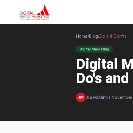
Home
/
Blog
/
Do's & Don'ts
Digital Marketing
Digital M
Do's and
Jim McGinnis
·
November 
JM