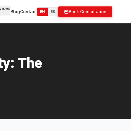
vices
Blog
Contact
Book Consultation
EN
ES
ty: The