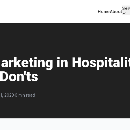
Ser
Home
About
arketing in Hospitali
 Don'ts
1, 2023
·
6 min read