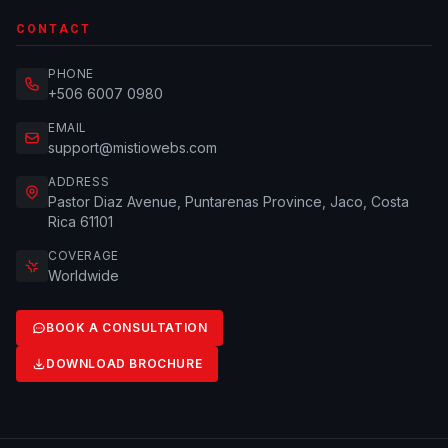
CONTACT
PHONE
+506 6007 0980
EMAIL
support@mistiowebs.com
ADDRESS
Pastor Diaz Avenue, Puntarenas Province, Jaco, Costa
Rica 61101
COVERAGE
Worldwide
BOOK A CONSULTATION
DOWNLOAD BROCHURE