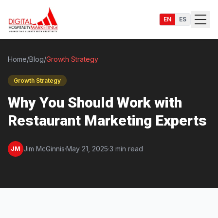
EN
ES
Home
/
Blog
/
Growth Strategy
Growth Strategy
Services
Why You Should Work with
Restaurant Marketing Experts
Jim McGinnis
·
May 21, 2025
·
3 min read
JM