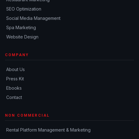
SEO Optimization
Social Media Management
Spa Marketing
Website Design
COMPANY
About Us
Press Kit
Ebooks
Contact
NON COMMERCIAL
Rental Platform Management & Marketing