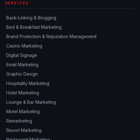
SERVICES
Back-Linking & Blogging
Bed & Breakfast Marketing
Brand Protection & Reputation Management
Casino Marketing
Digital Signage
Email Marketing
Graphic Design
Hospitality Marketing
Hotel Marketing
Lounge & Bar Marketing
Motel Marketing
Remarketing
Resort Marketing
Restaurant Marketing