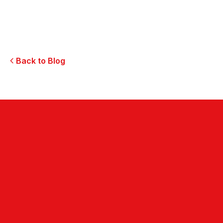
Marketing Innovation
Innovative Restaurant Marketing Strategies
Back to Blog