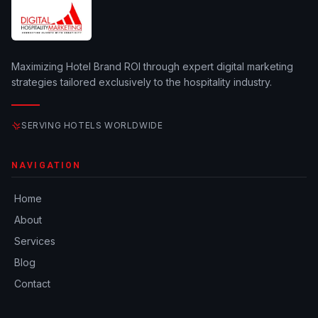
Maximizing Hotel Brand ROI through expert digital marketing
strategies tailored exclusively to the hospitality industry.
SERVING HOTELS WORLDWIDE
NAVIGATION
Home
About
Services
Blog
Contact