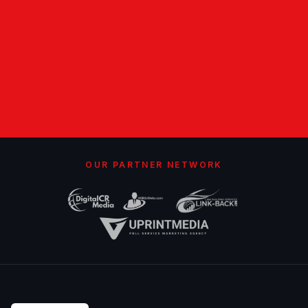
OUR PARTNER NETWORK